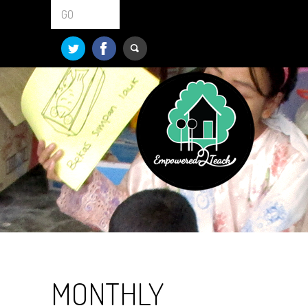
GO
MONTHLY