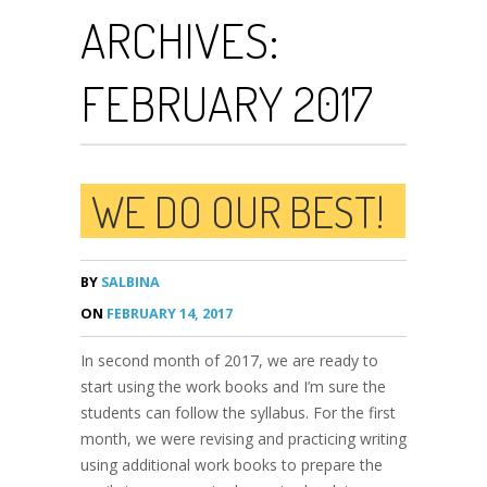
ARCHIVES:
FEBRUARY 2017
WE DO OUR BEST!
BY
SALBINA
ON
FEBRUARY 14, 2017
In second month of 2017, we are ready to
start using the work books and I’m sure the
students can follow the syllabus. For the first
month, we were revising and practicing writing
using additional work books to prepare the