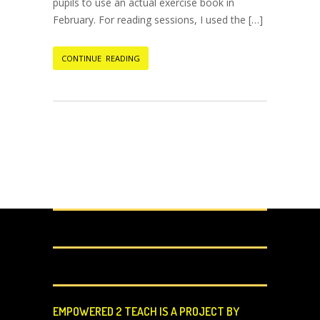
pupils to use an actual exercise book in
February. For reading sessions, I used the […]
CONTINUE READING
EMPOWERED 2 TEACH IS A PROJECT BY