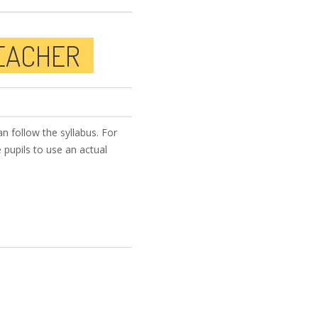
TEACHER
n follow the syllabus. For
 pupils to use an actual