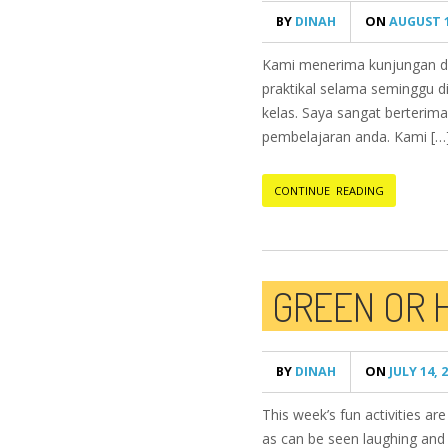
BY
DINAH
ON
AUGUST 1
Kami menerima kunjungan da
praktikal selama seminggu d
kelas. Saya sangat berterim
pembelajaran anda. Kami […
CONTINUE READING
GREEN OR 
BY
DINAH
ON
JULY 14, 
This week’s fun activities are
as can be seen laughing and 