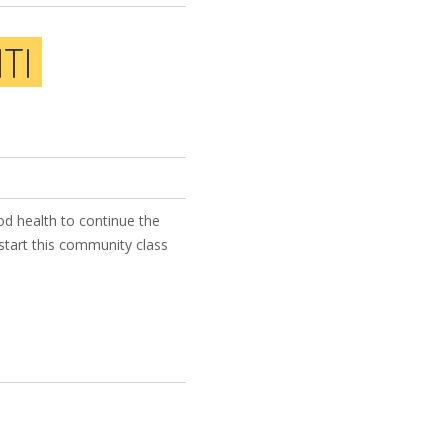
TI
od health to continue the
start this community class