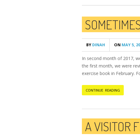
SOMETIMES,
BY
DINAH
ON
MAY 5, 2
In second month of 2017, we 
the first month, we were revi
exercise book in February. Fo
CONTINUE READING
A VISITOR 