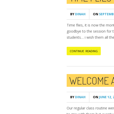
BY
DINAH
ON
SEPTEMBE
Time flies, it is now the m
goodbye to the session for th
students… i wish them all the
CONTINUE READING
WELCOME 
BY
DINAH
ON
JUNE 12, 
Our regular class routine we