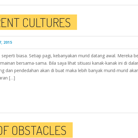
RENT CULTURES
, 2015
 seperti biasa. Setiap pagi, kebanyakan murid datang awal. Mereka be
ainan bersama-sama. Bila saya lihat sitiuasi kanak-kanak ini di dal
ang dan pendedahan akan di buat maka lebih banyak murid-murid akan
aran […]
 OF OBSTACLES