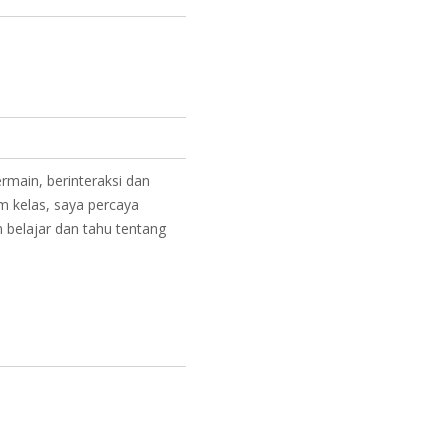
rmain, berinteraksi dan
am kelas, saya percaya
 belajar dan tahu tentang