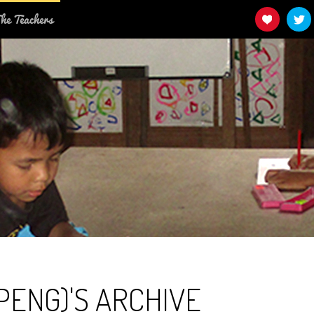
he Teachers
PENG)'S ARCHIVE