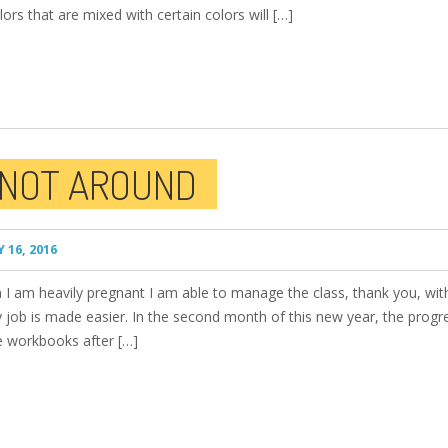
lors that are mixed with certain colors will […]
 NOT AROUND
 16, 2016
I am heavily pregnant I am able to manage the class, thank you, with
 job is made easier. In the second month of this new year, the progr
ve workbooks after […]