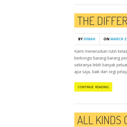
THE DIFFE
BY
DINAH
ON
MARCH 27
Kami meneruskan rutin kelas
berkongsi barang-barang perm
sekiranya lebih banyak pelu
apa saja, baik dari segi pelaj
CONTINUE READING
ALL KINDS