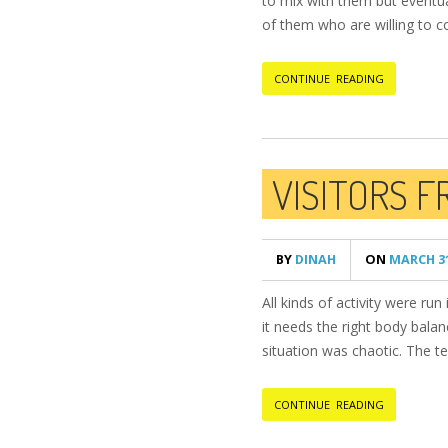
to mix with them but eventua
of them who are willing to 
CONTINUE READING
VISITORS 
BY
DINAH
ON
MARCH 31
All kinds of activity were ru
it needs the right body bala
situation was chaotic. The te
CONTINUE READING