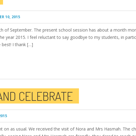
R 10, 2015
onth of September. The present school session has about a month mo
e year 2015. I feel reluctant to say goodbye to my students, in partic
 best! I thank […]
AND CELEBRATE
2015
nt on as usual. We received the visit of Nora and Mrs Hasmah. The chil