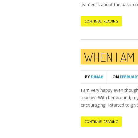
learned is about the basic co
CONTINUE READING
WHEN I AM
BY
DINAH
ON
FEBRUARY
I am very happy even though 
teacher. With her around, my
encouraging. I started to gi
CONTINUE READING