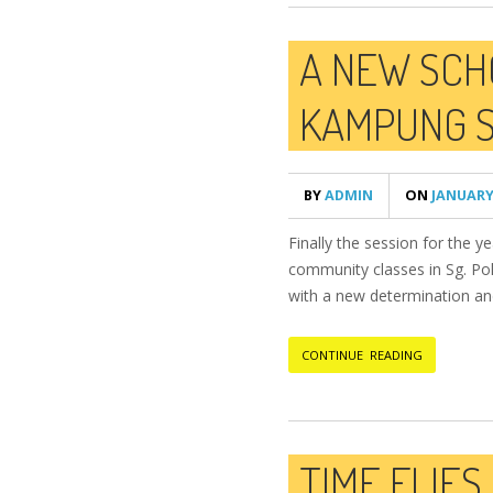
A NEW SCH
KAMPUNG S
BY
ADMIN
ON
JANUARY 
Finally the session for the 
community classes in Sg. Poh
with a new determination and s
CONTINUE READING
TIME FLIES