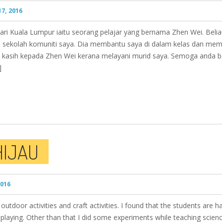
7, 2016
ri Kuala Lumpur iaitu seorang pelajar yang bernama Zhen Wei. Beli
i sekolah komuniti saya. Dia membantu saya di dalam kelas dan membu
a kasih kepada Zhen Wei kerana melayani murid saya. Semoga anda b
]
HIJAU
2016
 outdoor activities and craft activities. I found that the students are 
playing. Other than that I did some experiments while teaching scien