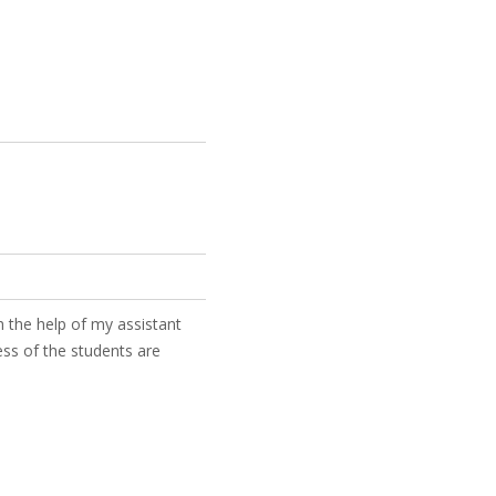
 the help of my assistant
ess of the students are