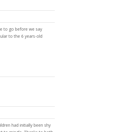
re to go before we say
ular to the 6 years-old
dren had initially been shy