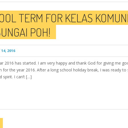
OOL TERM FOR KELAS KOMUNI
UNGAI POH!
14, 2016
year 2016 has started. I am very happy and thank God for giving me go
 for the year 2016. After a long school holiday break, I was ready to 
pirit. I can’t […]