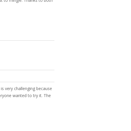
ut to mingle. Thanks to both
y is very challenging because
ryone wanted to try it. The