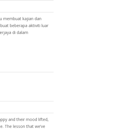
au membuat kajian dan
at beberapa aktiviti luar
erjaya di dalam
happy and their mood lifted,
ce. The lesson that we’ve