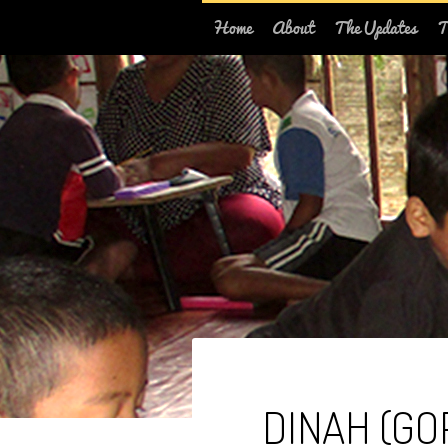
Home
About
The Updates
T
DINAH (GO