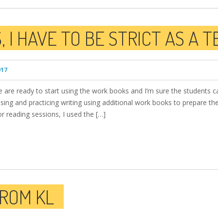
 I HAVE TO BE STRICT AS A 
017
are ready to start using the work books and I’m sure the students ca
sing and practicing writing using additional work books to prepare the
r reading sessions, I used the […]
FROM KL