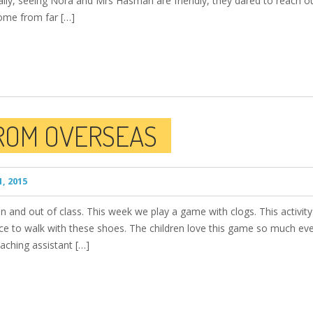
lly, seeing Nora and Mrs Hasmah are friendly, they dared to reach o
come from far […]
FROM OVERSEAS
, 2015
n in and out of class. This week we play a game with clogs. This activit
nce to walk with these shoes. The children love this game so much eve
aching assistant […]